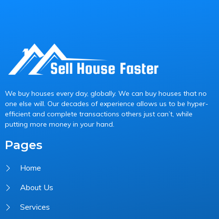
We buy houses every day, globally. We can buy houses that no
one else will. Our decades of experience allows us to be hyper-
efficient and complete transactions others just can’t, while
putting more money in your hand.
Pages
Home
About Us
Services