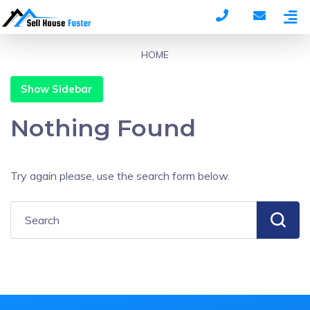
HOME
Show Sidebar
Nothing Found
Try again please, use the search form below.