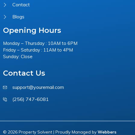
Contact
Blogs
Opening Hours
Monday – Thursday : 10AM to 6PM
Friday – Saturday : 11AM to 4PM
Sunday: Close
Contact Us
support@youremail.com
(256) 747-6081
© 2026 Property Solvent | Proudly Managed by
Webbers