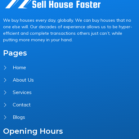
We buy houses every day, globally. We can buy houses that no
one else will. Our decades of experience allows us to be hyper-
efficient and complete transactions others just can’t, while
putting more money in your hand.
Pages
Home
About Us
Services
Contact
Blogs
Opening Hours