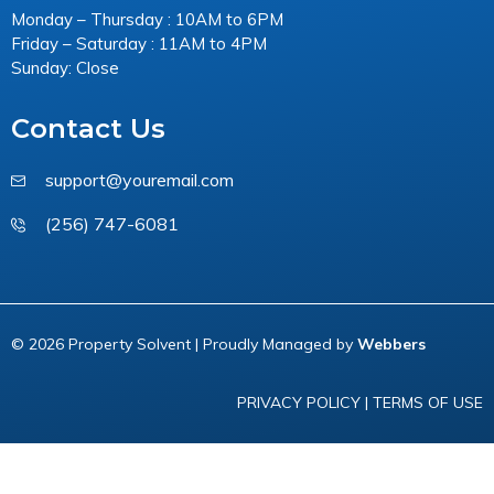
Monday – Thursday : 10AM to 6PM
Friday – Saturday : 11AM to 4PM
Sunday: Close
Contact Us
support@youremail.com
(256) 747-6081
© 2026 Property Solvent | Proudly Managed by
Webbers
PRIVACY POLICY
|
TERMS OF USE