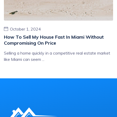
October 1, 2024
How To Sell My House Fast In Miami Without
Compromising On Price
Selling a home quickly in a competitive real estate market
like Miami can seem ...