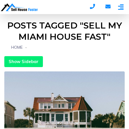
POSTS TAGGED "SELL MY
MIAMI HOUSE FAST"
HOME
POSTS TAGGED "SELL MY MIAMI HOUSE FAST"
Show Sidebar